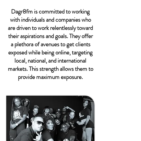
Dagr8fm is committed to working
with individuals and companies who
are driven to work relentlessly toward
their aspirations and goals. They offer
a plethora of avenues to get clients
exposed while being online, targeting
local, national, and international
markets. This strength allows them to
provide maximum exposure.