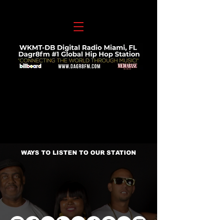
WAYS TO LISTEN TO OUR STATION