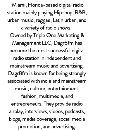
Miami, Florida-based digital radio
station mainly playing Hip-hop, R&B,
urban music, reggae, Latin urban, and
a variety of radio shows.
Owned by Triple One Marketing &
Management LLC, Dagr8fm has
become the most successful digital
radio station in independent and
mainstream music and advertising.
Dagr8fm is known for being strongly
associated with indie and mainstream
music, culture, entertainment,
fashion, multimedia, and
entrepreneurs. They provide radio
airplay,
interviews
, videos, podcasts,
blogs, media coverage, social media
promotion, and advertising.