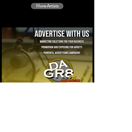
More Artists
Contact Us
10485 NW 7th Ave