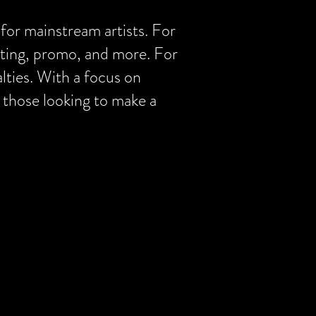
 for mainstream artists. For
osting, promo, and more. For
alties. With a focus on
 those looking to make a