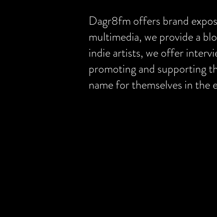
Dagr8fm offers brand exposur
multimedia, we provide a blo
indie artists, we offer inter
promoting and supporting the
name for themselves in the 