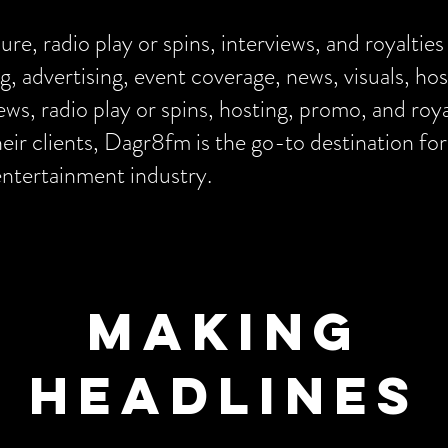
e, radio play or spins, interviews, and royalties
g, advertising, event coverage, news, visuals, h
views, radio play or spins, hosting, promo, and roy
ir clients, Dagr8fm is the go-to destination for
entertainment industry.
Making
Headlines