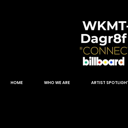
HOME
WHO WE ARE
ARTIST SPOTLIGH