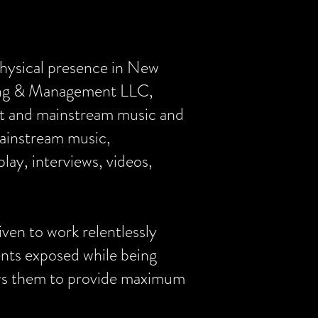
physical presence in New
ting & Management LLC,
nt and mainstream music and
mainstream music,
lay, interviews, videos,
ven to work relentlessly
ients exposed while being
llows them to provide maximum