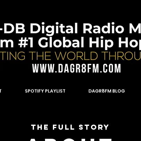
T
SPOTIFY PLAYLIST
DAGR8FM BLOG
The Full Story