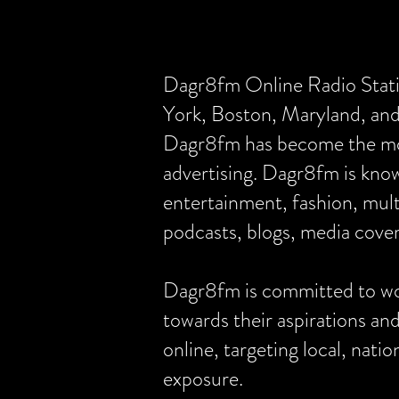
Dagr8fm Online Radio Statio
York, Boston, Maryland, a
Dagr8fm has become the most
advertising. Dagr8fm is know
entertainment, fashion, mult
podcasts, blogs, media cover
Dagr8fm is committed to wor
towards their aspirations an
online, targeting local, nat
exposure.