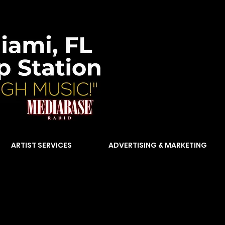
ARTIST SERVICES
ADVERTISING & MARKETING