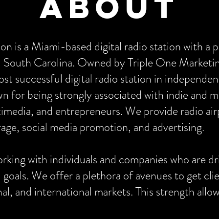
About
n is a Miami-based digital radio station with a 
nd South Carolina. Owned by Triple One Marke
 successful digital radio station in independe
n for being strongly associated with indie and 
imedia, and entrepreneurs. We provide radio airp
age, social media promotion, and advertising.
king with individuals and companies who are dri
d goals. We offer a plethora of avenues to get cl
ional, and international markets. This strength a