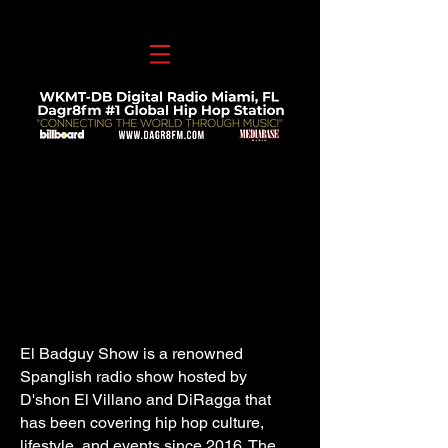
El Badguy Show is a renowned
Spanglish radio show hosted by
D'shon El Villano and DiRagga that
has been covering hip hop culture,
lifestyle, and events since 2016. The