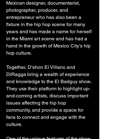
Mexican designer, documentarist,
photographer, producer, and
entrepreneur who has also been a
fixture in the hip hop scene for many
years and has made a name for herself
in the Miami art scene and has had a
hand in the growth of Mexico City’s hip
hop culture.
Together, D'shon El Villano and
DiRagga bring a wealth of experience
and knowledge to the El Badguy show.
They use their platform to highlight up-
and-coming artists, discuss important
issues affecting the hip hop
community, and provide a space for
fans to connect and engage with the
culture.
One of the unique features of the show