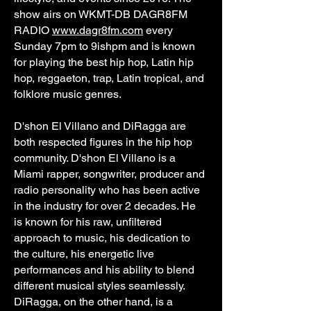
show airs on WKMT-DB DAGR8FM
RADIO
www.dagr8fm.com
every
Sunday 7pm to 9ishpm and is known
for playing the best hip hop, Latin hip
hop, reggaeton, trap, Latin tropical, and
folklore music genres.
D'shon El Villano and DiRagga are
both respected figures in the hip hop
community. D'shon El Villano is a
Miami rapper, songwriter, producer and
radio personality who has been active
in the industry for over 2 decades. He
is known for his raw, unfiltered
approach to music, his dedication to
the culture, his energetic live
performances and his ability to blend
different musical styles seamlessly.
DiRagga, on the other hand, is a