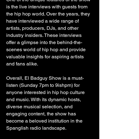
is the live interviews with guests from
the hip hop world. Over the years, they
have interviewed a wide range of
artists, producers, DJs, and other
industry insiders. These interviews
offer a glimpse into the behind-the-
scenes world of hip hop and provide
valuable insights for aspiring artists
and fans alike.
Overall, El Badguy Show is a must-
listen (Sunday 7pm to 9ishpm) for
anyone interested in hip hop culture
and music. With its dynamic hosts,
diverse musical selection, and
engaging content, the show has
become a beloved institution in the
Spanglish radio landscape.