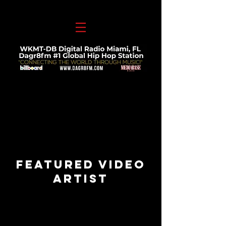
Featured VIDEO
Artist