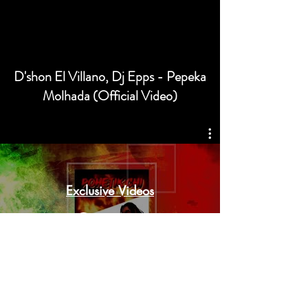
D'shon El Villano, Dj Epps - Pepeka
Molhada (Official Video)
Exclusive Videos
Watch Now