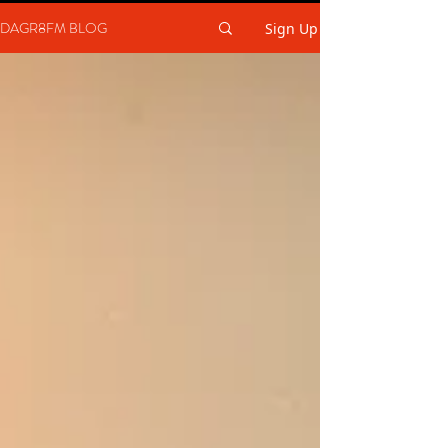
DAGR8FM BLOG
Sign Up