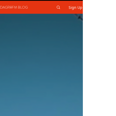
DAGR8FM BLOG
Sign Up