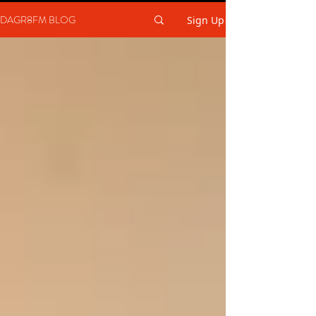
DAGR8FM BLOG
Sign Up