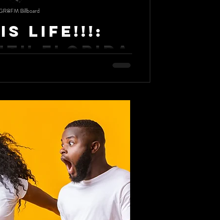
GR8FM Billboard
Is Life!!!:
uth Florida
 brings laughs, good food and everlasting
 University, the only HBCU in South...