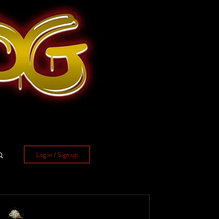
Log in / Sign up