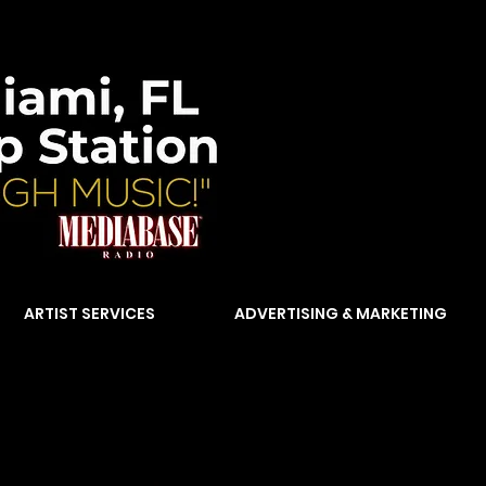
ARTIST SERVICES
ADVERTISING & MARKETING