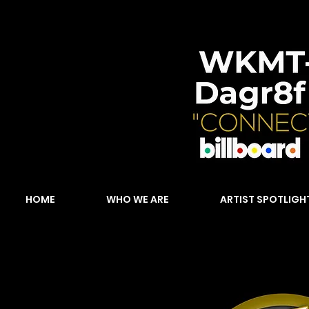
HOME
WHO WE ARE
ARTIST SPOTLIGH