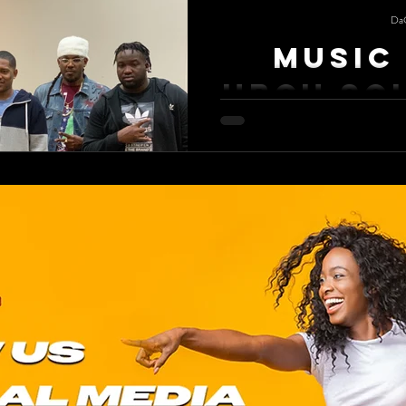
Da
Music 
HBCU So
Music Is Life A HBCU homecoming
memories. Florida Memorial