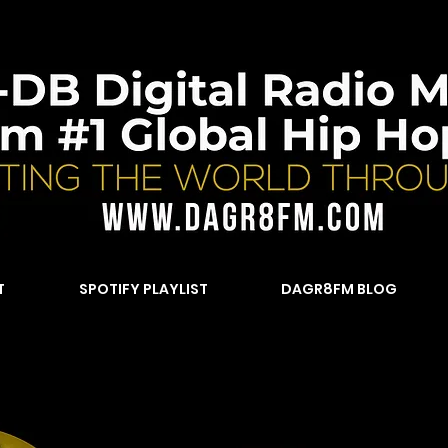
T
SPOTIFY PLAYLIST
DAGR8FM BLOG