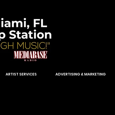
ARTIST SERVICES
ADVERTISING & MARKETING