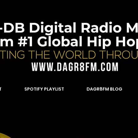
T
SPOTIFY PLAYLIST
DAGR8FM BLOG