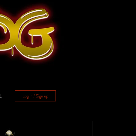
Log in / Sign up