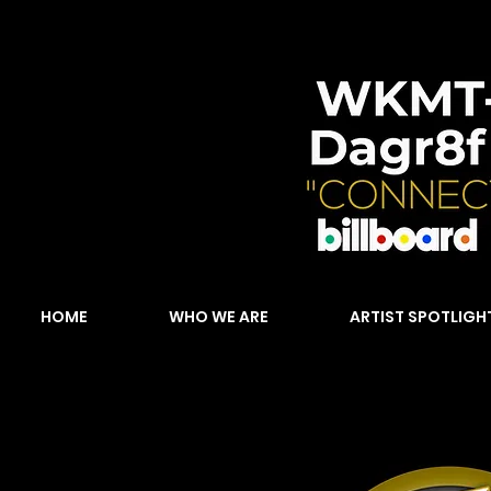
HOME
WHO WE ARE
ARTIST SPOTLIGH