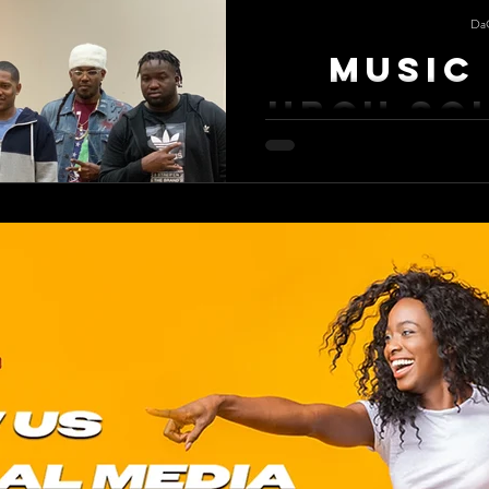
Da
Music 
HBCU So
Music Is Life A HBCU homecoming
memories. Florida Memorial