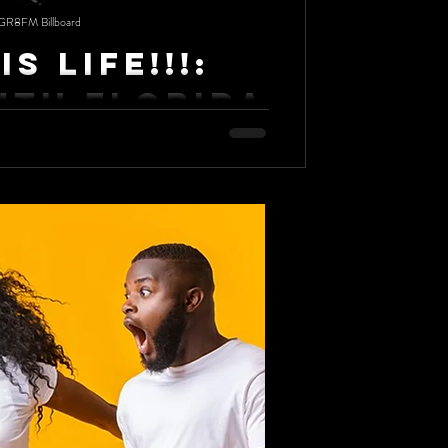
GR8FM Billboard
Is Life!!!:
uth Florida
 brings laughs, good food and everlasting
 University, the only HBCU in South...