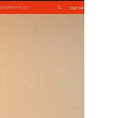
DAGR8FM BLOG
Sign Up