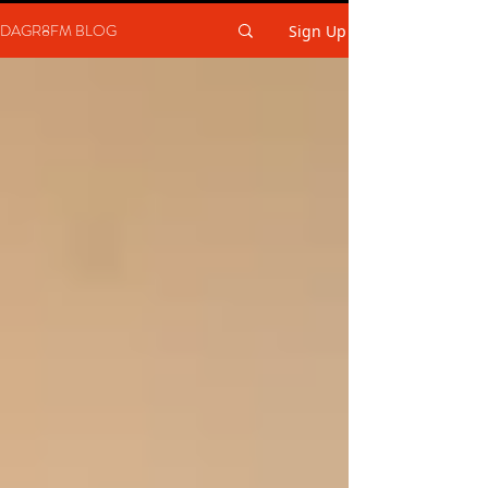
DAGR8FM BLOG
Sign Up