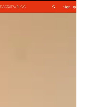
DAGR8FM BLOG
Sign Up