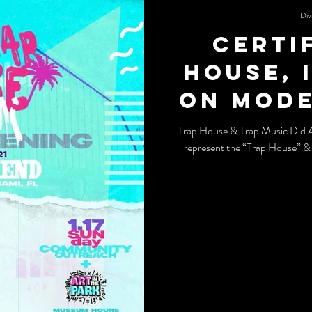
Div
Certi
House, 
on mode
and tr
Trap House & Trap Music Did 
represent the “Trap House” &