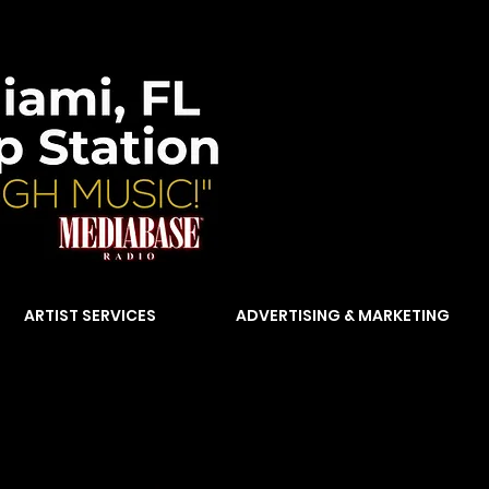
ARTIST SERVICES
ADVERTISING & MARKETING