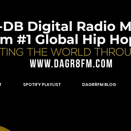
T
SPOTIFY PLAYLIST
DAGR8FM BLOG