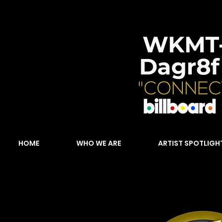
HOME
WHO WE ARE
ARTIST SPOTLIGH