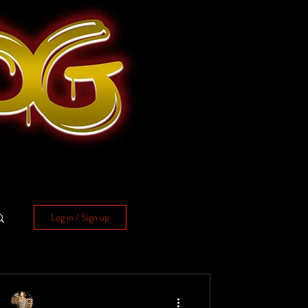
Log in / Sign up