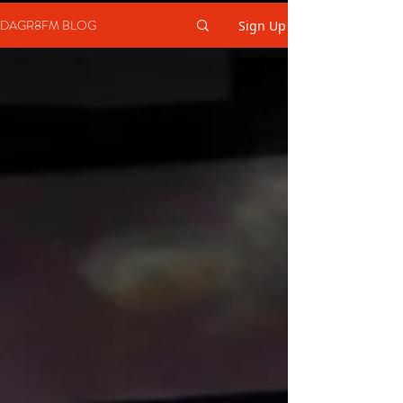
DAGR8FM BLOG
Sign Up