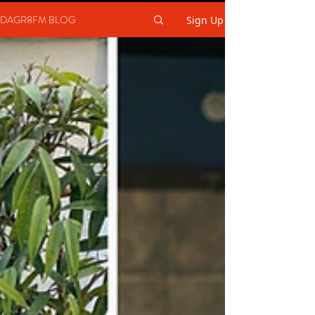
DAGR8FM BLOG
Sign Up