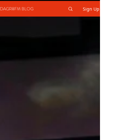
DAGR8FM BLOG
Sign Up