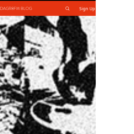
DAGR8FM BLOG
Sign Up