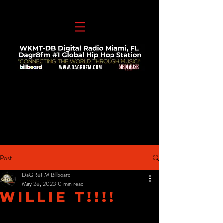
Post
DaGR8FM Billboard
May 28, 2023
0 min read
Willie T!!!!