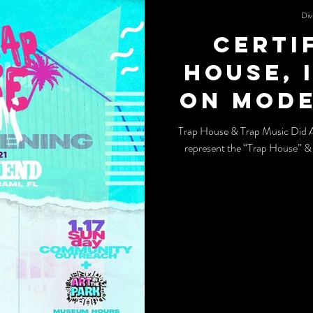
Div
Certi
House, 
on mode
and tr
Trap House & Trap Music Did 
represent the “Trap House” &