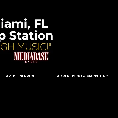
ARTIST SERVICES
ADVERTISING & MARKETING