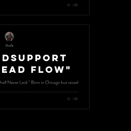
Profit
ldSupport
Dead Flow"
Shall Never Lack " Born in Chicago but raised
in Dallas, BigChildSupport has made his way to the city...