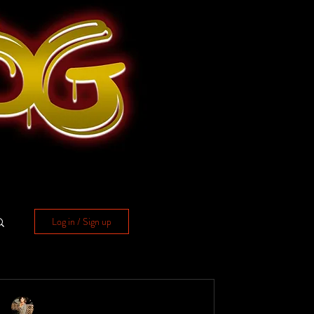
Log in / Sign up