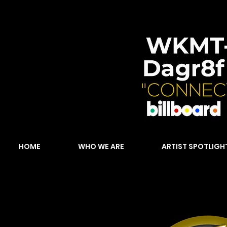
HOME
WHO WE ARE
ARTIST SPOTLIGH