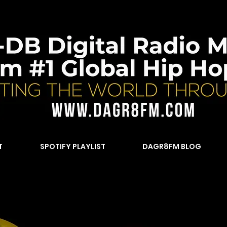
T
SPOTIFY PLAYLIST
DAGR8FM BLOG