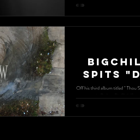
BigChi
Spits "
Off his third album titled " Thou 