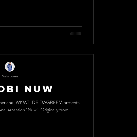
Melo Jones
obi Nuw
e motherland, WKMT-DB DAGR8FM presents
nal sensation "Nuw". Originally from...