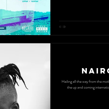
Nair
Hailing all the way from th
the up and coming internatio