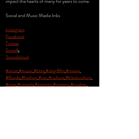
impact the hearts of many for years to come.
Social and Music Media links
Instagram
Facebook
Twitter
Spotif
y
Soundcloud
#artist
#music
#blog
#dagr8fm
#miami
#florida
#hiphop
#rap
#culture
#blackculture
#nuw
#canada
#toronto
#ontario
#quebec
#montreal
#newyork
#nyc
#atlanta
#atl
#losangeles
#london
#paris
#Africa
#kenya
#nairobi
#tanzania
#daressalaam