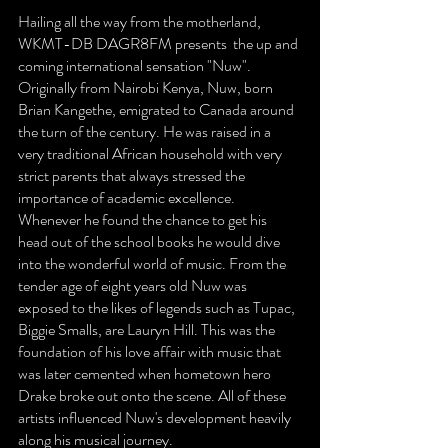
Hailing all the way from the motherland, 
WKMT-DB DAGR8FM presents  the up and 
coming international sensation "Nuw". 
Originally from Nairobi Kenya, Nuw, born 
Brian Kangethe, emigrated to Canada around 
the turn of the century. He was raised in a 
very traditional African household with very 
strict parents that always stressed the 
importance of academic excellence. 
Whenever he found the chance to get his 
head out of the school books he would dive 
into the wonderful world of music. From the 
tender age of eight years old Nuw was 
exposed to the likes of legends such as Tupac, 
Biggie Smalls, are Lauryn Hill. This was the 
foundation of his love affair with music that 
was later cemented when hometown hero 
Drake broke out onto the scene. All of these 
artists influenced Nuw's development heavily 
along his musical journey.