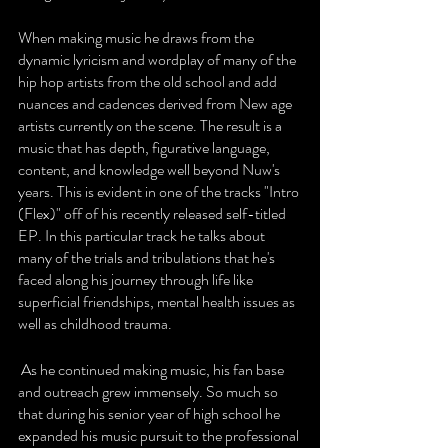
When making music he draws from the 
dynamic lyricism and wordplay of many of the 
hip hop artists from the old school and add 
nuances and cadences derived from New age 
artists currently on the scene. The result is a 
music that has depth, figurative language, 
content, and knowledge well beyond Nuw's 
years. This is evident in one of the tracks "Intro 
(Flex)" off of his recently released self-titled 
EP. In this particular track he talks about 
many of the trials and tribulations that he's 
faced along his journey through life like 
superficial friendships, mental health issues as 
well as childhood trauma.
 As he continued making music, his fan base 
and outreach grew immensely. So much so 
that during his senior year of high school he 
expanded his music pursuit to the professional 