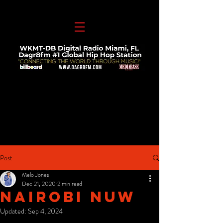
Post
Melo Jones
Dec 21, 2020
2 min read
Nairobi Nuw
Updated:
Sep 4, 2024