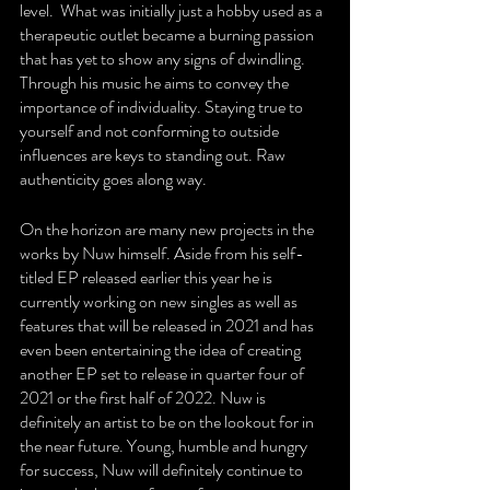
level.  What was initially just a hobby used as a 
therapeutic outlet became a burning passion 
that has yet to show any signs of dwindling.  
Through his music he aims to convey the 
importance of individuality. Staying true to 
yourself and not conforming to outside 
influences are keys to standing out. Raw 
authenticity goes along way. 
On the horizon are many new projects in the 
works by Nuw himself. Aside from his self-
titled EP released earlier this year he is 
currently working on new singles as well as 
features that will be released in 2021 and has 
even been entertaining the idea of creating 
another EP set to release in quarter four of 
2021 or the first half of 2022. Nuw is 
definitely an artist to be on the lookout for in 
the near future. Young, humble and hungry 
for success, Nuw will definitely continue to 