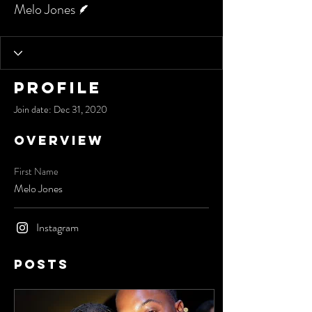
Melo Jones
Profile
Join date: Dec 31, 2020
Overview
First Name
Melo Jones
Instagram
Posts