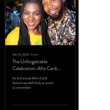
Mar 15, 2023
∙
5
min
The Unforgettable
Celebration: Afro Carib
Festival 2023
he 3rd annual Afro-Carib
festival was definitely an event
to remember.