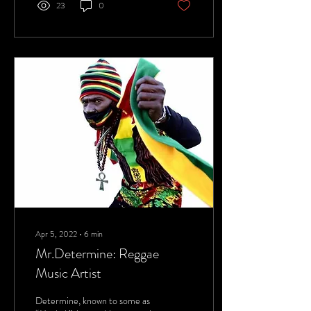
23
0
Apr 5, 2022
∙
6
min
Mr.Determine: Reggae
Music Artist
Determine, known to some as