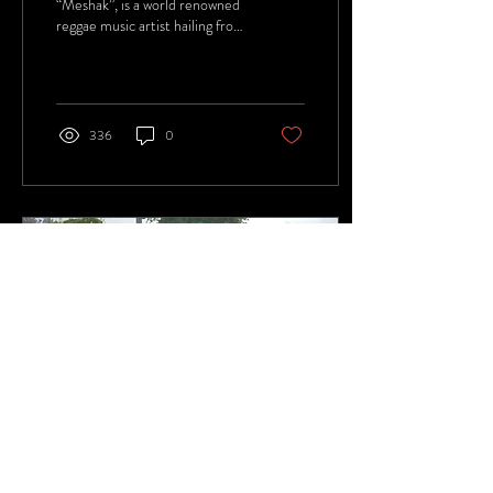
“Meshak”, is a world renowned
reggae music artist hailing from
the small but captivating island
of Jamaica.
336
0