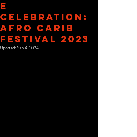
e
Celebration:
Afro Carib
Festival 2023
Updated:
Sep 4, 2024