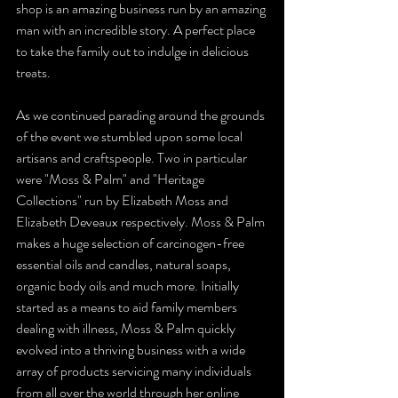
shop is an amazing business run by an amazing 
man with an incredible story. A perfect place 
to take the family out to indulge in delicious 
treats.
As we continued parading around the grounds 
of the event we stumbled upon some local 
artisans and craftspeople. Two in particular 
were "Moss & Palm" and "Heritage 
Collections" run by Elizabeth Moss and 
Elizabeth Deveaux respectively. Moss & Palm 
makes a huge selection of carcinogen-free 
essential oils and candles, natural soaps, 
organic body oils and much more. Initially 
started as a means to aid family members 
dealing with illness, Moss & Palm quickly 
evolved into a thriving business with a wide 
array of products servicing many individuals 
from all over the world through her online 