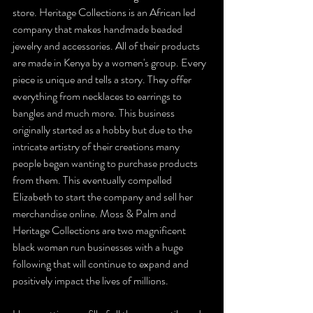
store. Heritage Collections is an African led 
company that makes handmade beaded 
jewelry and accessories. All of their products 
are made in Kenya by a women's group. Every 
piece is unique and tells a story. They offer 
everything from necklaces to earrings to 
bangles and much more. This business 
originally started as a hobby but due to the 
intricate artistry of their creations many 
people began wanting to purchase products 
from them. This eventually compelled 
Elizabeth to start the company and sell her 
merchandise online. Moss & Palm and 
Heritage Collections are two magnificent 
black woman run businesses with a huge 
following that will continue to expand and 
positively impact the lives of millions.