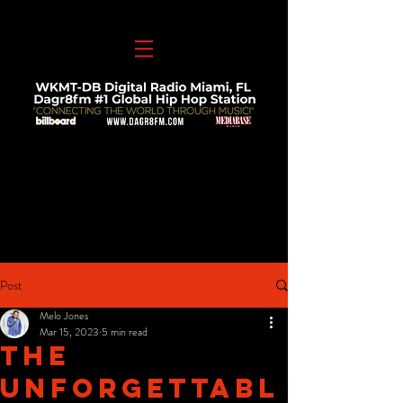
Post
Melo Jones
Mar 15, 2023
5 min read
The
Unforgettabl