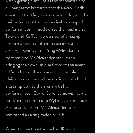
Upon getting our fill of all the mercantile and 
culinary establishments that the Afro-Carib 
event had to offer, it was time to indulge in the 
main attraction; the inconceivable lineup of 
performances.  In addition to the headliners, 
Tekno and Koffee, were a slew of amazing 
performances but other musicians such as 
J.Perry, David Cairol, Yung Wylin, Jacob 
Forever, and Mr.Alexander Star. Each 
bringing their own unique flavor to the event. 
J. Perry blazed the stage with incredible 
Haitian music. Jacob Forever injected a bit of 
a Latin spice into the arena with his 
performances.  David Cairol came with some 
roots and culture. Yung Wylin's gave us a nice 
Afrobeats vibe and Mr. Alexander Star 
serenaded us using melodic R&B.  
When it came time for the headliners to 