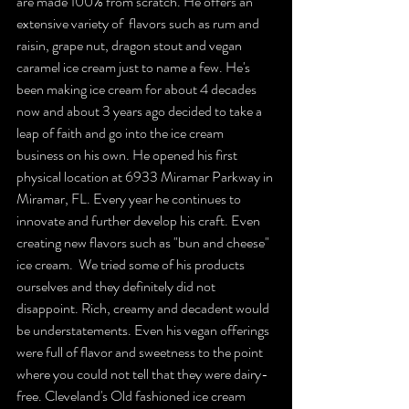
are made 100% from scratch. He offers an 
extensive variety of  flavors such as rum and 
raisin, grape nut, dragon stout and vegan 
caramel ice cream just to name a few. He's 
been making ice cream for about 4 decades 
now and about 3 years ago decided to take a 
leap of faith and go into the ice cream 
business on his own. He opened his first 
physical location at 6933 Miramar Parkway in 
Miramar, FL. Every year he continues to 
innovate and further develop his craft. Even 
creating new flavors such as "bun and cheese" 
ice cream.  We tried some of his products 
ourselves and they definitely did not 
disappoint. Rich, creamy and decadent would 
be understatements. Even his vegan offerings 
were full of flavor and sweetness to the point 
where you could not tell that they were dairy-
free. Cleveland's Old fashioned ice cream 