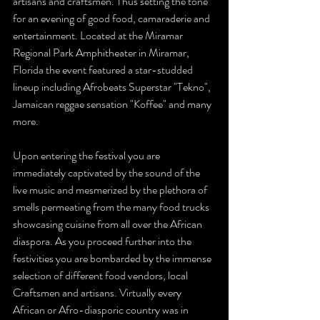
artisans and craftsmen. Thus setting the tone 
for an evening of good food, camaraderie and 
entertainment. Located at the Miramar 
Regional Park Amphitheater in Miramar, 
Florida the event featured a star-studded 
lineup including Afrobeats Superstar "Tekno", 
Jamaican reggae sensation "Koffee" and many 
more.  
Upon entering the festival you are 
immediately captivated by the sound of the 
live music and mesmerized by the plethora of 
smells permeating from the many food trucks 
showcasing cuisine from all over the African 
diaspora. As you proceed further into the 
festivities you are bombarded by the immense 
selection of different food vendors, local 
Craftsmen and artisans. Virtually every 
African or Afro-diasporic country was in 