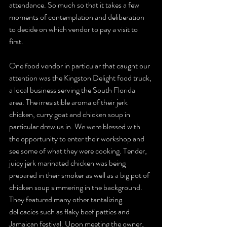
attendance. So much so that it takes a few 
moments of contemplation and deliberation 
to decide on which vendor to pay a visit to 
first. 
One food vendor in particular that caught our 
attention was the Kingston Delight food truck, 
a local business serving the South Florida 
area. The irresistible aroma of their jerk 
chicken, curry goat and chicken soup in 
particular drew us in. We were blessed with 
the opportunity to enter their workshop and 
see some of what they were cooking. Tender, 
juicy jerk marinated chicken was being 
prepared in their smoker as well as a big pot of 
chicken soup simmering in the background.  
They featured many other tantalizing 
delicacies such as flaky beef patties and 
Jamaican festival. Upon meeting the owner, 