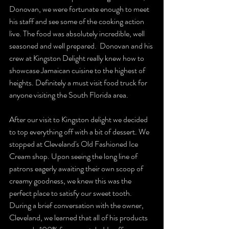
Donovan, we were fortunate enough to meet 
his staff and see some of the cooking action 
live. The food was absolutely incredible, well 
seasoned and well prepared.  Donovan and his 
crew at Kingston Delight really knew how to 
showcase Jamaican cuisine to the highest of 
heights. Definitely a must visit food truck for 
anyone visiting the South Florida area.
After our visit to Kingston delight we decided 
to top everything off with a bit of dessert. We 
stopped at Cleveland's Old Fashioned Ice 
Cream shop. Upon seeing the long line of 
patrons eagerly awaiting their own scoop of 
creamy goodness, we knew this was the 
perfect place to satisfy our sweet tooth.  
During a brief conversation with the owner, 
Cleveland, we learned that all of his products 