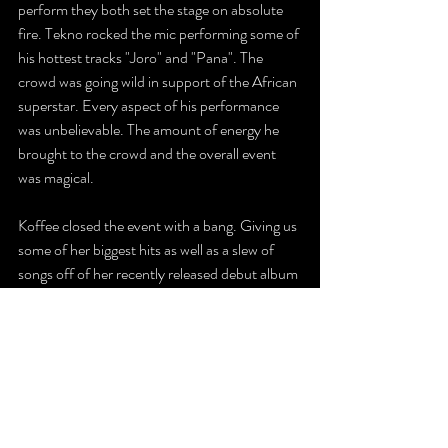
perform they both set the stage on absolute 
fire. Tekno rocked the mic performing some of 
his hottest tracks "Joro" and "Pana". The 
crowd was going wild in support of the African 
superstar. Every aspect of his performance 
was unbelievable. The amount of energy he 
brought to the crowd and the overall event 
was magical.  
Koffee closed the event with a bang. Giving us 
some of her biggest hits as well as a slew of 
songs off of her recently released debut album 
"Gifted". The patrons were enthralled by her 
talent and stage presence.  Her groovy music 
had everyone waving their hands, flags and 
phones in the air. Definitely sealing the deal on 
what was an utterly outstanding festival.
Without a doubt, the 2023 Afro-Carib 