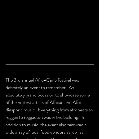
The 3rd annual Afro-Carib festival was 
definitely an event to remember.  An 
absolutely grand occasion to showcase some 
of the hottest artists of African and Afro-
diasporic music.  Everything from afrobeats to 
reggae to reggaeton was in the building. In 
addition to music, the event also featured a 
wide array of local food vendors as well as 