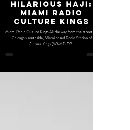
DaGR8FM Billboard
Hilarious Haji:
Miami Radio
Culture Kings
Miami Radio Culture Kings All the way from the streets of
Chicago's southside, Miami based Radio Station of
Culture Kings (WKMT-DB...