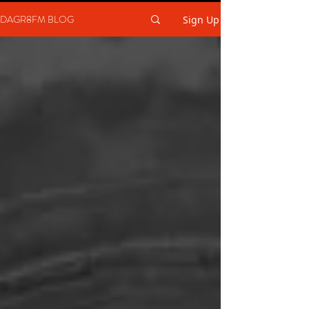
DAGR8FM BLOG
Sign Up