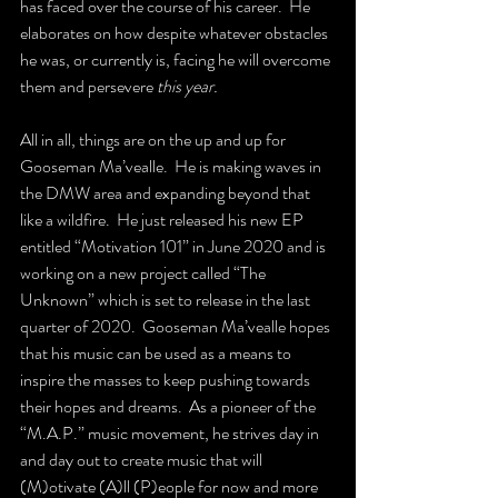
has faced over the course of his career.  He 
elaborates on how despite whatever obstacles 
he was, or currently is, facing he will overcome 
them and persevere 
this year.  
All in all, things are on the up and up for 
Gooseman Ma’vealle.  He is making waves in 
the DMW area and expanding beyond that 
like a wildfire.  He just released his new EP 
entitled “Motivation 101” in June 2020 and is 
working on a new project called “The 
Unknown” which is set to release in the last 
quarter of 2020.  Gooseman Ma’vealle hopes 
that his music can be used as a means to 
inspire the masses to keep pushing towards 
their hopes and dreams.  As a pioneer of the 
“M.A.P.” music movement, he strives day in 
and day out to create music that will 
(M)otivate (A)ll (P)eople for now and more 