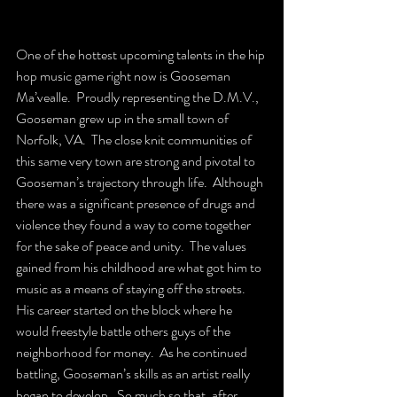
One of the hottest upcoming talents in the hip 
hop music game right now is Gooseman 
Ma’vealle.  Proudly representing the D.M.V., 
Gooseman grew up in the small town of 
Norfolk, VA.  The close knit communities of 
this same very town are strong and pivotal to 
Gooseman’s trajectory through life.  Although 
there was a significant presence of drugs and 
violence they found a way to come together 
for the sake of peace and unity.  The values 
gained from his childhood are what got him to 
music as a means of staying off the streets.  
His career started on the block where he 
would freestyle battle others guys of the 
neighborhood for money.  As he continued 
battling, Gooseman’s skills as an artist really 
began to develop.  So much so that, after 