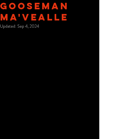
Gooseman
Ma'Vealle
Updated:
Sep 4, 2024