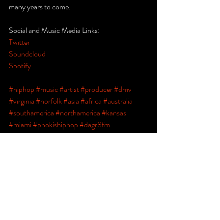
many years to come.
Social and Music Media Links:
Twitter
Soundcloud
Spotify
#hiphop
#music
#artist
#producer
#dmv
#virginia
#norfolk
#asia
#africa
#australia
#southamerica
#northamerica
#kansas
#miami
#phokishiphop
#dagr8fm
#goosemanmavaelle
#indie
#newengland
#melojones
#norfolk
#motivation101
#theunknown
#llcoolj
#tupac
#biggiesmalls
#nas
#projectpat
#blog
#spotify
#soundclound