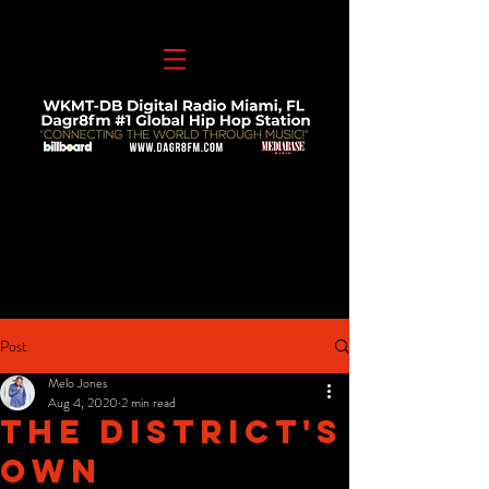
Post
Melo Jones
Aug 4, 2020
2 min read
The District's
Own