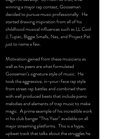
winning a major rap contest, Gooseman 
decided to pursue music professionally.  He 
started drawing inspiration from all of his 
childhood musical influences such as LL Cool 
J, Tupac, Biggie Smalls, Nas, and Project Pat 
just to name a few.
Motivation gained from these musicians as 
well as his peers are what formulated 
Gooseman’s signature style of music.  He 
took the aggressive, in-your-face rap style 
from street rap battles and combined them 
with well produced beats that include piano 
melodies and elements of trap music to make 
magic.  A prime example of his incredible work 
in his club banger “This Year” available on all 
major streaming platforms.  This is a hype, 
upbeat track that talks about the struggles he 