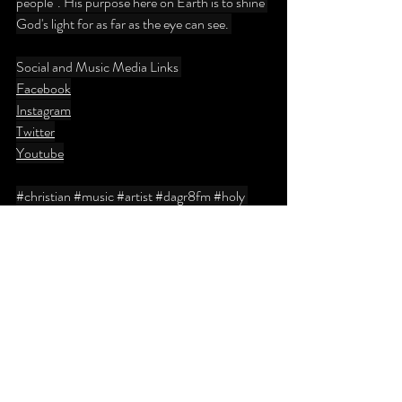
people". His purpose here on Earth is to shine 
God's light for as far as the eye can see. 
Social and Music Media Links 
Facebook
Instagram
Twitter
Youtube
#christian
#music
#artist
#dagr8fm
#holy
#church
#dagr8fm
#wkmtdb
#canada
#toronto
#ontario
#quebec
#nyc
#producer
#florida
#miami
#fortlauderdale
#305
#561
#954
#blog