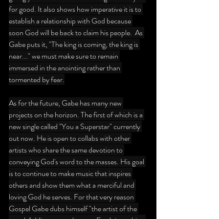
for good. It also shows how imperative it is to 
establish a relationship with God because 
soon God will be back to claim his people.  As 
Gabe puts it, "The king is coming, the king is 
near..." we must make sure to remain 
immersed in the anointing rather than 
tormented by fear.
As for the future, Gabe has many new 
projects on the horizon. The first of which is a 
new single called "You a Superstar" currently 
out now. He is open to collabs with other 
artists who share the same devotion to 
conveying God's word to the masses. His goal 
is to continue to make music that inspires 
others and show them what a merciful and 
loving God he serves. For that very reason 
Gospel Gabe dubs himself "the artist of the 