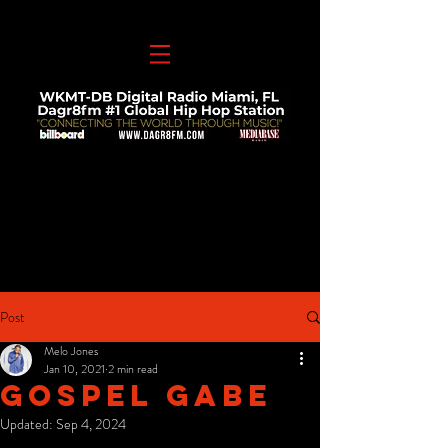
Post
Melo Jones
Jan 10, 2021
2 min read
Gospel Gabe
Updated:
Sep 4, 2024