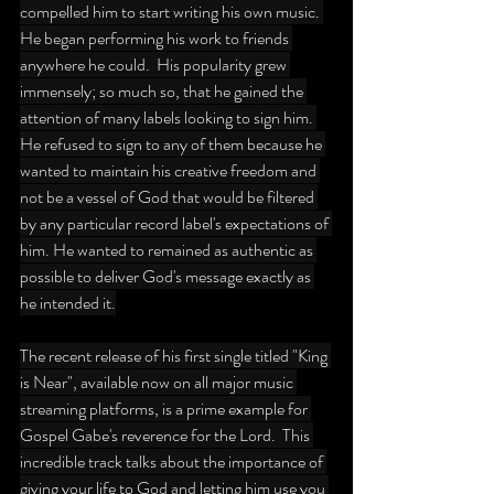
compelled him to start writing his own music. 
He began performing his work to friends 
anywhere he could.  His popularity grew 
immensely; so much so, that he gained the 
attention of many labels looking to sign him. 
He refused to sign to any of them because he 
wanted to maintain his creative freedom and 
not be a vessel of God that would be filtered 
by any particular record label's expectations of 
him. He wanted to remained as authentic as 
possible to deliver God's message exactly as 
he intended it.
The recent release of his first single titled "King 
is Near", available now on all major music 
streaming platforms, is a prime example for 
Gospel Gabe's reverence for the Lord.  This 
incredible track talks about the importance of 
giving your life to God and letting him use you 