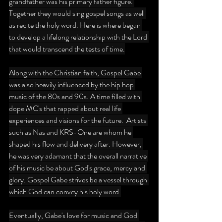
grandfather was his primary father figure. 
Together they would sing gospel songs as well 
as recite the holy word. Here is where began 
to develop a lifelong relationship with the Lord 
that would transcend the tests of time.
Along with the Christian faith, Gospel Gabe 
was also heavily influenced by the hip hop 
music of the 80s and 90s. A time filled with 
dope MC's that rapped about real life 
experiences and visions for the future.  Artists 
such as Nas and KRS-One are whom he 
shaped his flow and delivery after. However, 
he was very adamant that the overall narrative 
of his music be about God's grace, mercy and 
glory. Gospel Gabe strives be a vessel through 
which God can convey his holy word.
Eventually, Gabe's love for music and God 