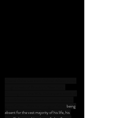
Gospel Gabe was born Gabriel Wilson in the 
tough streets of Brooklyn, New York. 
Growing up in the '80s, Gabe spent much of 
his childhood very active in church with his 
grandfather.  With his biological father 
being 
absent for the vast majority of his life, his 