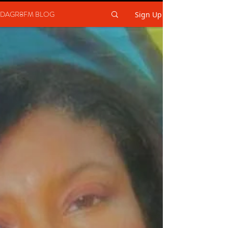
DAGR8FM BLOG
Sign Up