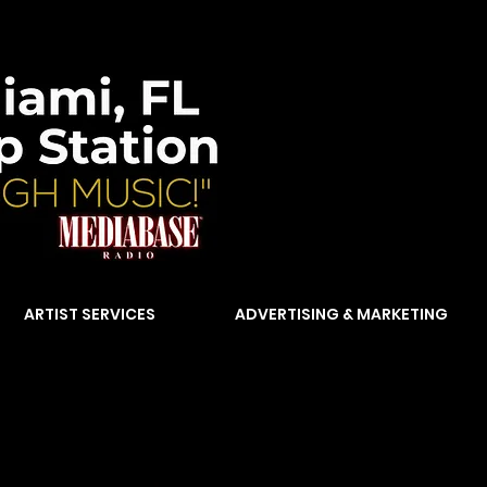
ARTIST SERVICES
ADVERTISING & MARKETING