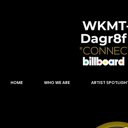
HOME
WHO WE ARE
ARTIST SPOTLIGH