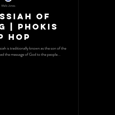
Melo Jones
ssiah Of
g | Phokis
p Hop
h is traditionally known as the son of the
ad the message of God to the people...