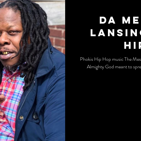
Da Me
Lansin
Hi
Phokis Hip Hop music The Messia
Almighty God meant to spre