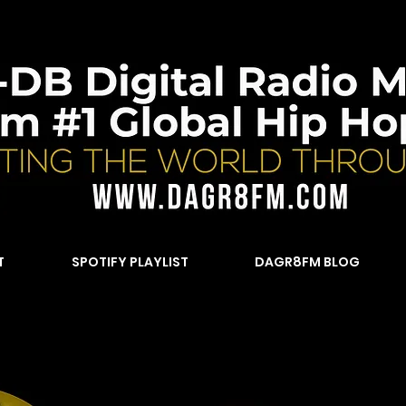
T
SPOTIFY PLAYLIST
DAGR8FM BLOG