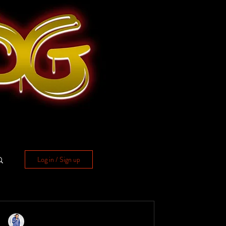
Log in / Sign up