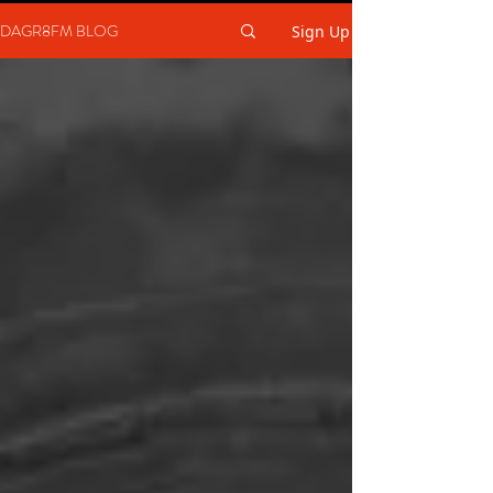
DAGR8FM BLOG
Sign Up