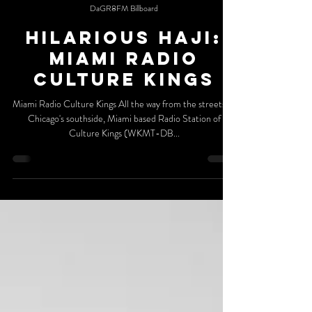
DaGR8FM Billboard
Hilarious Haji:
Miami Radio
Culture Kings
Miami Radio Culture Kings All the way from the streets of
Chicago's southside, Miami based Radio Station of
Culture Kings (WKMT-DB...