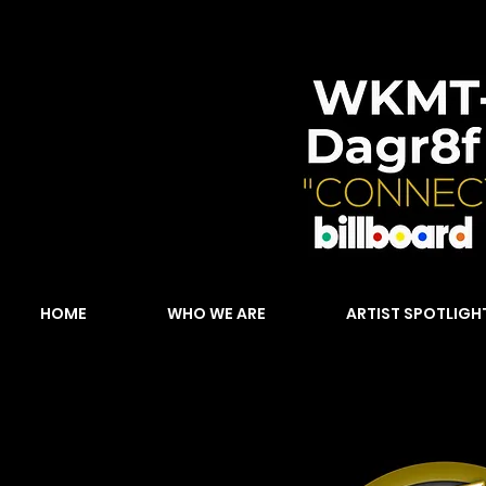
HOME
WHO WE ARE
ARTIST SPOTLIGH