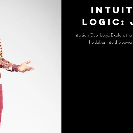
Intui
Logic:
Intuition Over Logic Explore the thought-provoking insights of John Melo as
he delves into the power 