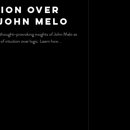
tion Over
 John Melo
of intuition over logic. Learn how...