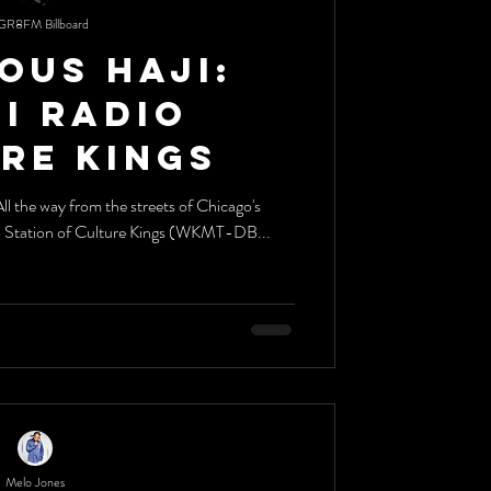
GR8FM Billboard
ous Haji:
dio
re Kings
o Station of Culture Kings (WKMT-DB...
Melo Jones