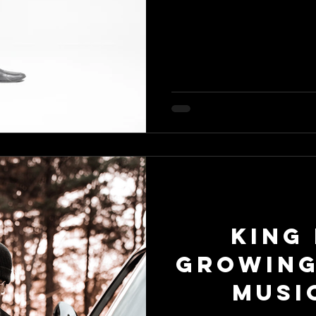
King 
Growing
Musi