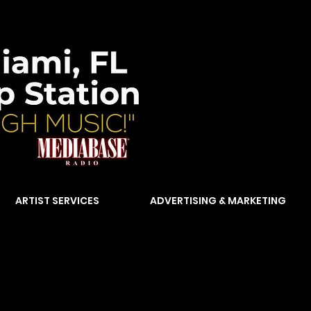
ARTIST SERVICES
ADVERTISING & MARKETING