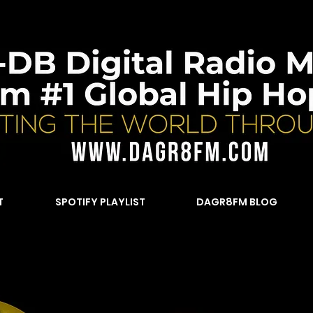
T
SPOTIFY PLAYLIST
DAGR8FM BLOG