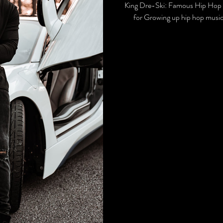
King Dre-Ski: Famous Hip Hop 
for Growing up hip hop music 