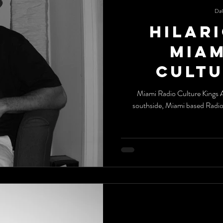
Da
Hilari
Miami Ra
Cultu
Miami Radio Culture Kings All the way from the streets of Chicago's
southside, Miami based Radi