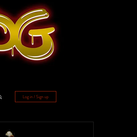
Log in / Sign up