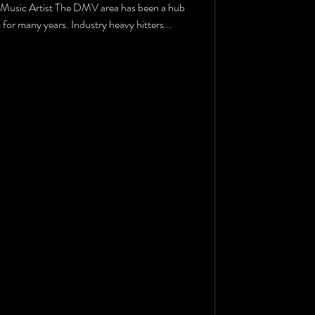
Music Artist The DMV area has been a hub
for many years. Industry heavy hitters...