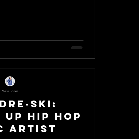
Melo Jones
Dre-Ski:
 Up Hip Hop
c Artist