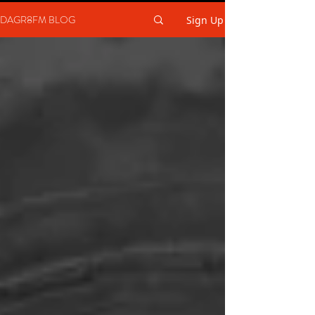
DAGR8FM BLOG
Sign Up