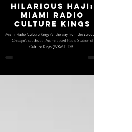
DaGR8FM Billboard
Hilarious Haji:
Miami Radio
Culture Kings
Miami Radio Culture Kings All the way from the streets of
Chicago's southside, Miami based Radio Station of
Culture Kings (WKMT-DB...