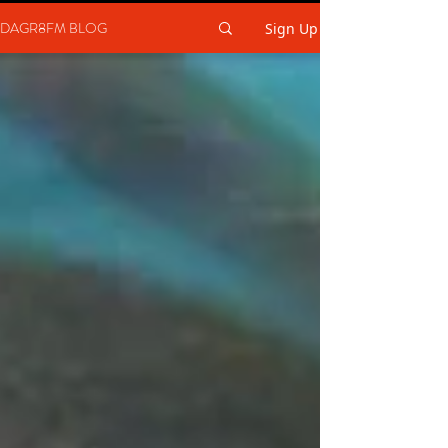
DAGR8FM BLOG
Sign Up