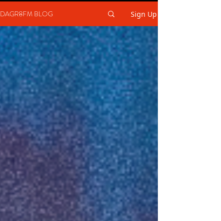
DAGR8FM BLOG
Sign Up