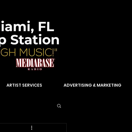
ARTIST SERVICES
ADVERTISING & MARKETING