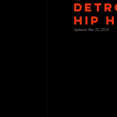
Detro
Hip 
Updated:
Mar 20, 2023