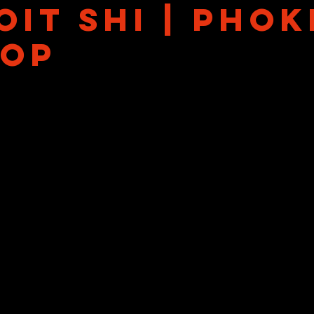
it Shi | Phok
Hop