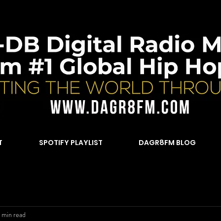
T
SPOTIFY PLAYLIST
DAGR8FM BLOG
 min read