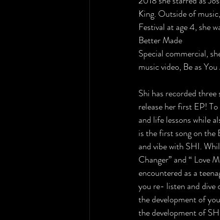
2018 she starred as Jos
King. Outside of music,
Festival at age 4, she 
Better Made
Special commercial, sh
music video, Be as You 
Shi has recorded three 
release her first EP! T
and life lessons while 
is the first song on the
and vibe with SHI. While
Changer” and “ Love Me
encountered as a teenag
you re- listen and dive
the development of youn
the development of SHI