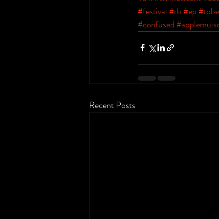
#festival
#rb
#ep
#tobe
#confused
#applemuis
Recent Posts