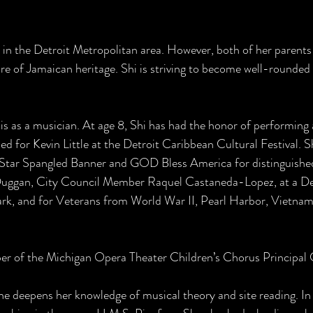
 in the Detroit Metropolitan area. However, both of her parent
re of Jamaican heritage. Shi is striving to become well-rounded 
t is as a musician. At age 8, Shi has had the honor of performing
ed for Kevin Little at the Detroit Caribbean Cultural Festival. 
 Star Spangled Banner and GOD Bless America for distinguished
Duggan, City Council Member Raquel Castaneda-Lopez, at a Det
rk, and for Veterans from World War II, Pearl Harbor, Vietnam
r of the Michigan Opera Theater Children’s Chorus Principal C
 deepens her knowledge of musical theory and site reading. In 