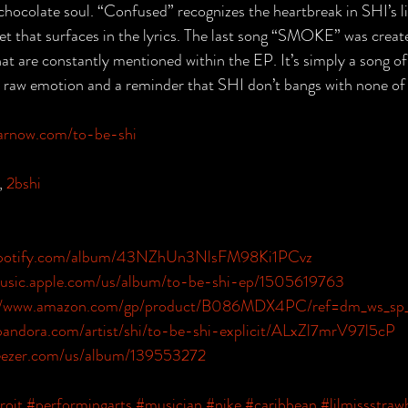
 chocolate soul. “Confused” recognizes the heartbreak in SHI’s li
t that surfaces in the lyrics. The last song “SMOKE” was create
at are constantly mentioned within the EP. It’s simply a song 
t raw emotion and a reminder that SHI don’t bangs with none of
earnow.com/to-be-shi
, 
2bshi
.spotify.com/album/43NZhUn3NlsFM98Ki1PCvz
music.apple.com/us/album/to-be-shi-ep/1505619763
://www.amazon.com/gp/product/B086MDX4PC/ref=dm_ws_sp_
pandora.com/artist/shi/to-be-shi-explicit/ALxZl7mrV97l5cP
eezer.com/us/album/139553272
roit
#performingarts
#musician
#nike
#caribbean
#lilmissstraw