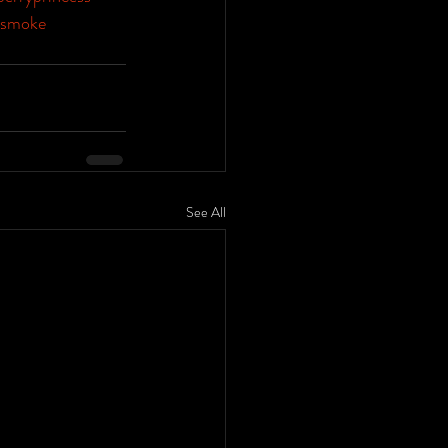
smoke
See All