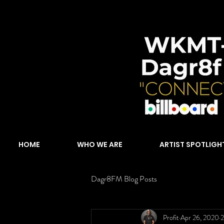
HOME
WHO WE ARE
ARTIST SPOTLIGH
Dagr8FM Blog Posts
Profit
Apr 26, 2020
2