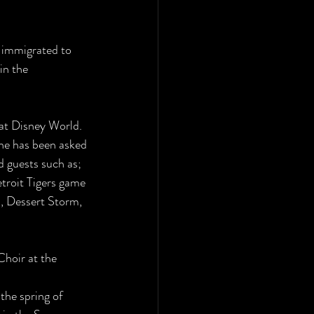
s immigrated to
in the 
 at Disney World.
She has been asked
 guests such as;
roit Tigers game 
, Dessert Storm,
hoir at the 
the spring of