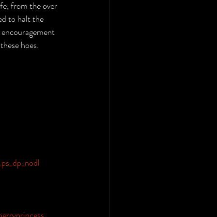
fe, from the over 
d to halt the 
of encouragement 
 these hoes.
ps_dp_nodl
berryprincess