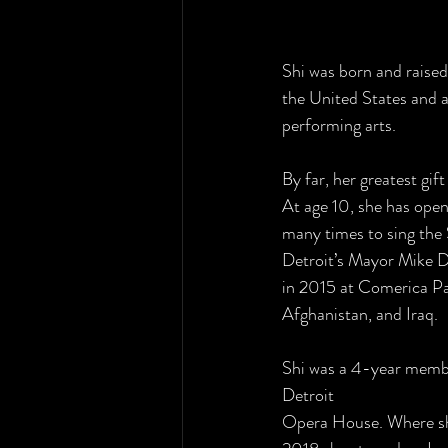
Shi was born and raised
the United States and a
performing arts.
By far, her greatest gif
At age 10, she has open
many times to sing the
Detroit’s Mayor Mike 
in 2015 at Comerica Pa
Afghanistan, and Iraq.
Shi was a 4-year membe
Detroit
Opera House. Where she