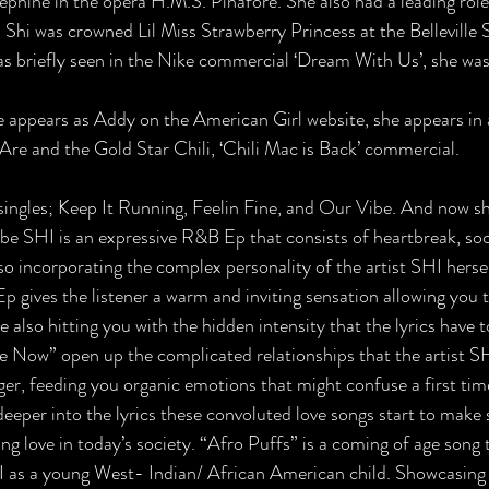
ephine in the opera H.M.S. Pinafore. She also had a leading ro
 Shi was crowned Lil Miss Strawberry Princess at the Belleville 
was briefly seen in the Nike commercial ‘Dream With Us’, she was
e appears as Addy on the American Girl website, she appears in
Are and the Gold Star Chili, ‘Chili Mac is Back’ commercial.
singles; Keep It Running, Feelin Fine, and Our Vibe. And now sh
o be SHI is an expressive R&B Ep that consists of heartbreak, soc
also incorporating the complex personality of the artist SHI hers
 Ep gives the listener a warm and inviting sensation allowing you to
 also hitting you with the hidden intensity that the lyrics have 
 Now” open up the complicated relationships that the artist SH
er, feeding you organic emotions that might confuse a first time 
 deeper into the lyrics these convoluted love songs start to make
g love in today’s society. “Afro Puffs” is a coming of age song t
 as a young West- Indian/ African American child. Showcasing t