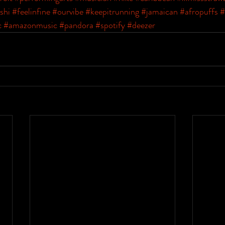
shi
#feelinfine
#ourvibe
#keepitrunning
#jamaican
#afropuffs
#
c
#amazonmusic
#pandora
#spotify
#deezer