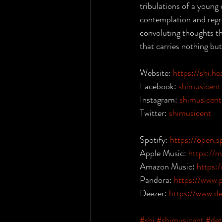
tribulations of a young
contemplation and regre
convoluting thoughts th
that carries nothing bu
Website: 
https://shi.h
Facebook: 
shimusicent
Instagram: 
shimusicent
Twitter: 
shimusicent
Spotify: 
https://open
Apple Music: 
https://
Amazon Music: 
https
Pandora: 
https://www.
Deezer: 
https://www.d
#shi
#shimusicent
#det