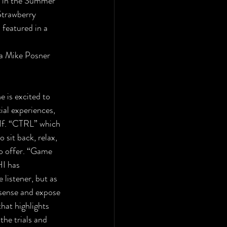
le in the Summer
Strawberry 
 featured in a 
 a Mike Posner
e is excited to
ial experiences, 
elf. “CTRL” which 
 sit back, relax, 
to offer. “Game 
I has 
listener, but as 
 sense and expose 
hat highlights 
he trials and 