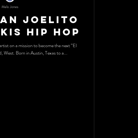
Melo Jones
tan Joelito
okis Hip Hop
rtist on a mission to become the next “El
Capitan” of the Wild, Wild, West. Born in Austin, Texas to a...