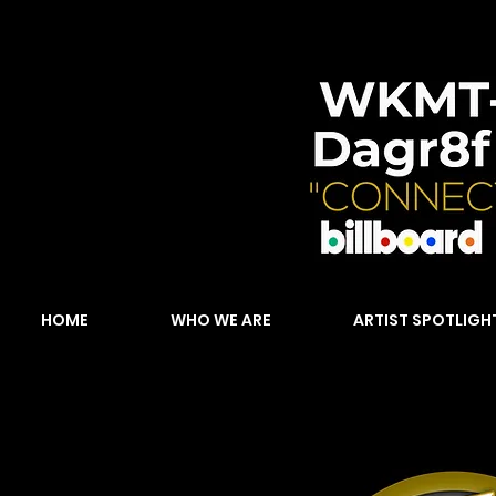
HOME
WHO WE ARE
ARTIST SPOTLIGH