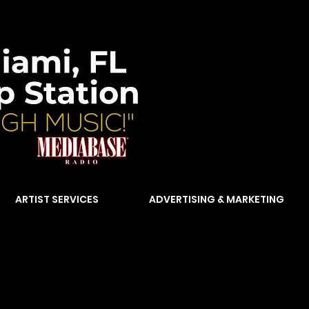
ARTIST SERVICES
ADVERTISING & MARKETING