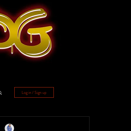
Log in / Sign up