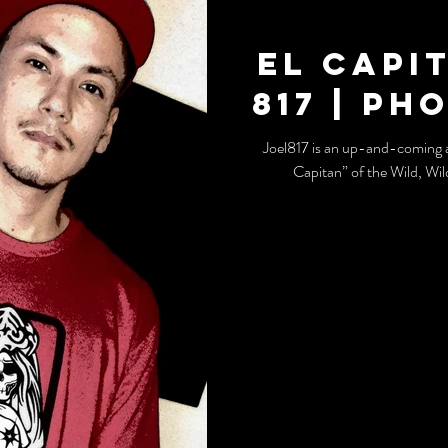
El Capi
817 | Ph
Joel817 is an up-and-coming a