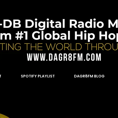
T
SPOTIFY PLAYLIST
DAGR8FM BLOG