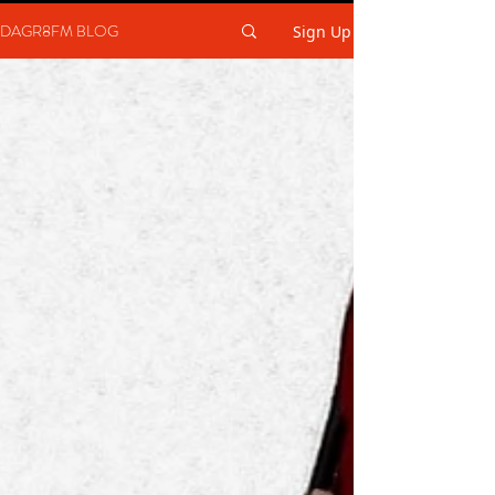
DAGR8FM BLOG
Sign Up