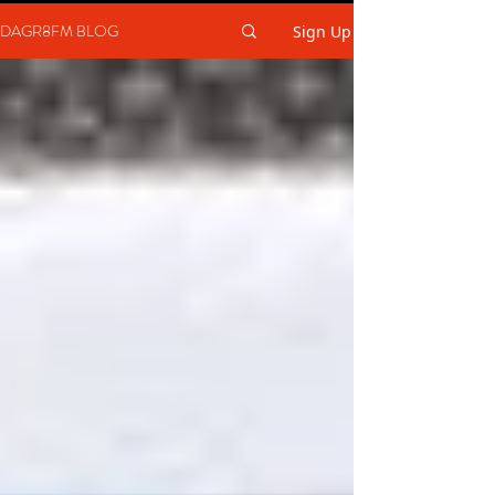
DAGR8FM BLOG
Sign Up