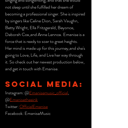
singing and songwriting, and that she would 
not sleep until she fulfilled her dream of 
becoming a professional singer. She is inspired 
by singers like Celine Dion, Sarah Vaughn, 
Betty Wright, Ella Fritzgerald, Beyonce, 
Deborah Cox,and Anne Lennox. Emanise is a 
force that is ready to soar to great heights. 
Her mind is made up for this journey,and she's 
going to Love, Life, and Live her way through 
it. So check out her newest production below, 
and get in touch with Emanise.
SOCIAL MEDIA:
Instagram: @
Emanisemusic_official
, 
@
Emanisetheeink
Twitter: 
OfficialEmanise
Facebook: EmaniseMusic   