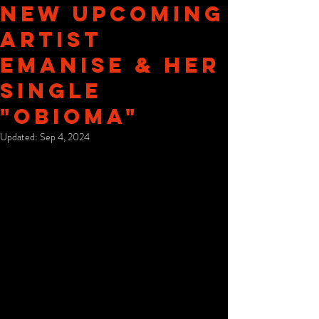
New Upcoming
Artist
Emanise & Her
Single
"Obioma"
Updated:
Sep 4, 2024