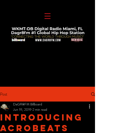
Post
DaGR8FM Billboard
Jun 19, 2019
2 min read
Introducing
Acrobeats