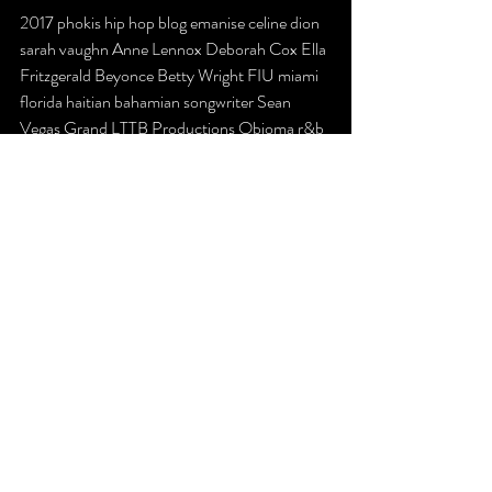
2017 phokis hip hop blog emanise celine dion 
sarah vaughn Anne Lennox Deborah Cox Ella 
Fritzgerald Beyonce Betty Wright FIU miami 
florida haitian bahamian songwriter Sean 
Vegas Grand LTTB Productions Obioma r&b 
dance
Recent Posts
See All