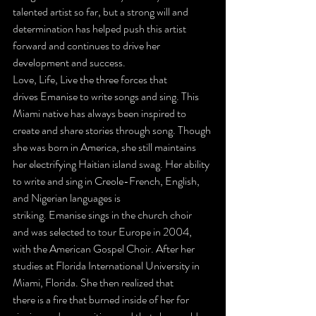
talented artist so far, but a strong will and 
determination has helped push this artist 
forward and continues to drive her 
development and success.
Love, Life, Live the three forces that 
drives Emanise to write songs and sing. This 
Miami native has always been inspired to 
create and share stories through song. Though 
she was born in America, she still maintains 
her electrifying Haitian island swag. Her ability 
to write and sing in Creole-French, English, 
and Nigerian languages is 
striking. Emanise sings in the church choir 
and was selected to tour Europe in 2004, 
with the American Gospel Choir. After her 
studies at Florida International University in 
Miami, Florida. She then realized that 
there is a fire that burned inside of her for 