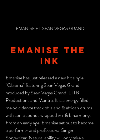
EMANISE FT. SEAN VEGAS GRAND
emanise the 
ink
Emanise has just released a new hit single 
"Obioma" featuring Sean Vegas Grand 
produced by Sean Vegas Grand, LTTB 
Productions and Mantra. It is a energy filled, 
melodic dance track of island & african drums 
with sonic sounds wrapped in r & b harmony.
From an early age, Emanise set out to become 
a performer and professional Singer 
Songwriter. Natural ability will only take a 