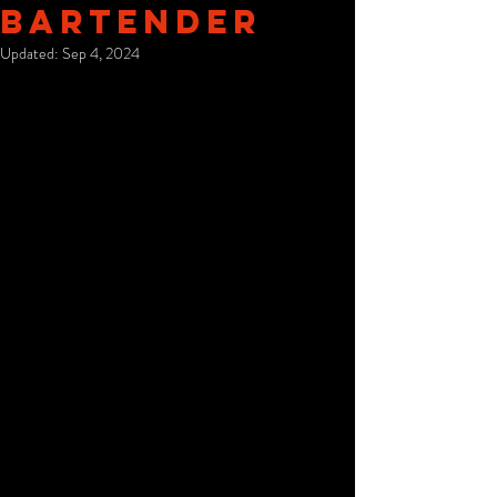
Bartender
Updated:
Sep 4, 2024