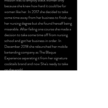
mission was to employ black women only 
because she knew how hard it could be for 
women like her. In 2017 she decided to take 
some time away from her business to finish up 
her nursing degree but she found herself being 
miserable. After failing one course she made a 
decision to take some time off from nursing 
school and got her business in order. In 
December 2018 she relaunched her mobile 
bartending company as The Blaque 
Experience separating it from her signature 
cocktails brand and now She's ready to take 
on the world.
https://video.wixstatic.com/video/c93557_79fe69
155d6a4da99108808aa59a2653/480p/mp4/file.
mp4