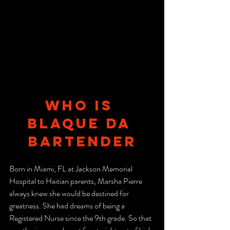
Who is 
Blaque Da 
Bartender
Born in Miami, FL at Jackson Memorial 
Hospital to Haitian parents, Marsha Pierre 
always knew she would be destined for 
greatness. She had dreams of being a 
Registered Nurse since the 9th grade. So that 