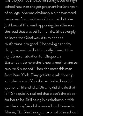
was the journey she set for straight out of high 
school however she got pregnant her 2nd year 
of college. She was obviously a bit devastated 
because of course it wasn’t planned but she 
just knew if this was happening then this was 
the road that was set for her life. She strongly 
believed that God would turn her bad 
misfortune into good. Not saying her baby 
daughter was bad but honestly it wasn’t the 
right time or situation for Blaque Da 
Bartender. So here she is now a mother aim to 
survive & succeed. Then she meet this man 
from New York. They got into a relationship 
and she moved. Yup she packed all her shit 
got her child and left. Oh why did she do that 
lol? She quickly realized that wasn’t the place 
for her to be. Still being in a relationship with 
her then boyfriend she moved back home to 
Miami, FL.  She then got re-enrolled in school 