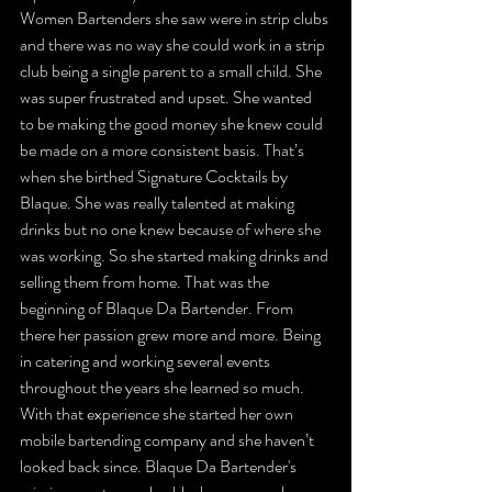
Women Bartenders she saw were in strip clubs 
and there was no way she could work in a strip 
club being a single parent to a small child. She 
was super frustrated and upset. She wanted 
to be making the good money she knew could 
be made on a more consistent basis. That’s 
when she birthed Signature Cocktails by 
Blaque. She was really talented at making 
drinks but no one knew because of where she 
was working. So she started making drinks and 
selling them from home. That was the 
beginning of Blaque Da Bartender. From 
there her passion grew more and more. Being 
in catering and working several events 
throughout the years she learned so much. 
With that experience she started her own 
mobile bartending company and she haven’t 
looked back since. Blaque Da Bartender's 