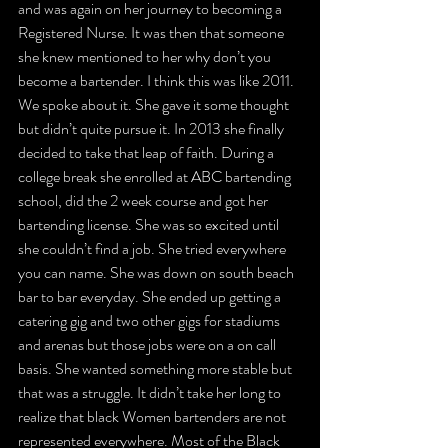
and was again on her journey to becoming a 
Registered Nurse. It was then that someone 
she knew mentioned to her why don’t you 
become a bartender. I think this was like 2011. 
We spoke about it. She gave it some thought 
but didn’t quite pursue it. In 2013 she finally 
decided to take that leap of faith. During a 
college break she enrolled at ABC bartending 
school, did the 2 week course and got her 
bartending license. She was so excited until 
she couldn’t find a job. She tried everywhere 
you can name. She was down on south beach 
bar to bar everyday. She ended up getting a 
catering gig and two other gigs for stadiums 
and arenas but those jobs were on a on call 
basis. She wanted something more stable but 
that was a struggle. It didn’t take her long to 
realize that black Women bartenders are not 
represented everywhere. Most of the Black 