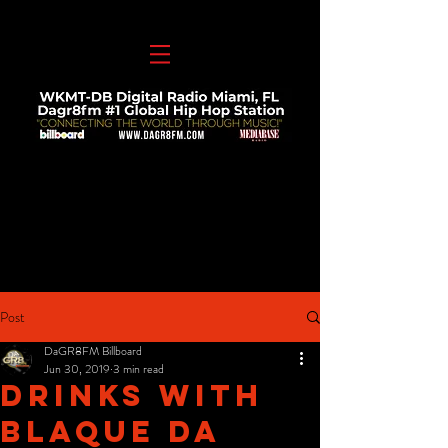
Post
DaGR8FM Billboard
Jun 30, 2019
3 min read
Drinks With
Blaque Da