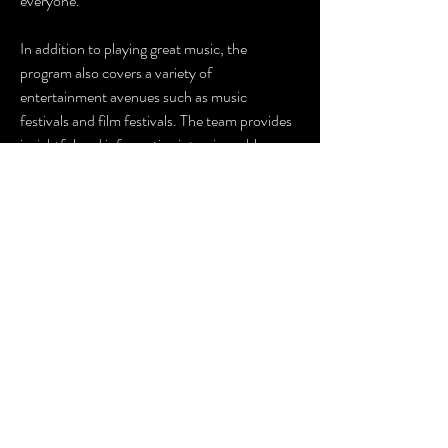
everyone.
In addition to playing great music, the
program also covers a variety of
entertainment avenues such as music
festivals and film festivals. The team provides
insightful and informative interviews, blogs,
and news reports that keep listeners up-to-
date with the latest happenings in the
Caribbean entertainment industry.
Overall,
The Big Mike Show
is a fantastic
program that provides listeners with the
perfect blend of great music and insightful
entertainment news. With Big Mike at the
helm, listeners can be sure that they are in
safe hands, and they will always have an
enjoyable and engaging experience.