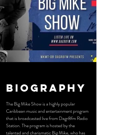
BIOGRAPHY
The Big Mike Show is a highly popular
Caribbean music and entertainment program
that is broadcasted live from Dagr8fm Radio
Station. The program is hosted by the
talented and charismatic Big Mike, who has