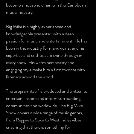
become a household name in the Caribbean
music industry.
Big Mike is a highly experienced and
knowledgeable presenter, with a deep
passion for music and entertainment. He has
been in the industry for many years, and his
expertise and enthusiasm shine through in
every show. His warm personality and
engaging style make him a firm favorite with
listeners around the world.
The program itself is produced and written to
entertain, inspire and inform surrounding
communities and worldwide. The Big Mike
Show covers a wide range of music genres,
from Reggae to Soca to West Indies vibes,
ensuring that there is something for