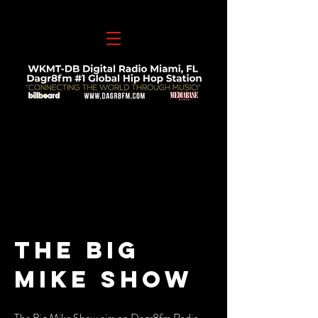
THE Big
Mike SHOW
The Big Mike Show airs on Dagr8fm Radio