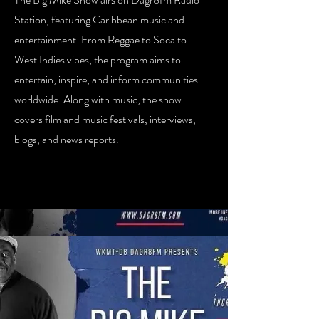
Station, featuring Caribbean music and
entertainment. From Reggae to Soca to
West Indies vibes, the program aims to
entertain, inspire, and inform communities
worldwide. Along with music, the show
covers film and music festivals, interviews,
blogs, and news reports.