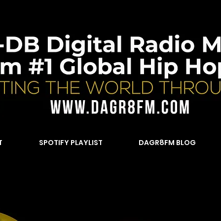
T
SPOTIFY PLAYLIST
DAGR8FM BLOG