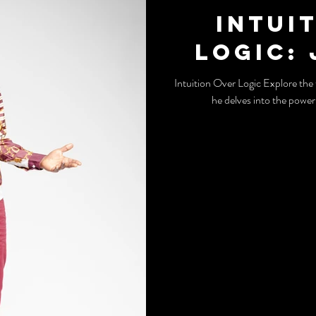
Intui
Logic:
Intuition Over Logic Explore the thought-provoking insights of John Melo as
he delves into the power 