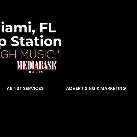
ARTIST SERVICES
ADVERTISING & MARKETING