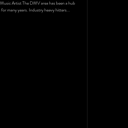
Music Artist The DMV area has been a hub
for many years. Industry heavy hitters...