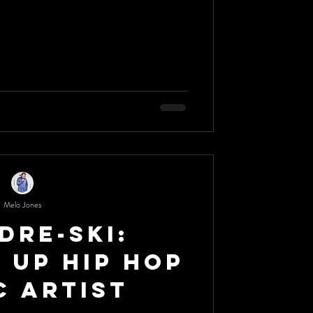
Melo Jones
Dre-Ski:
 Up Hip Hop
c Artist