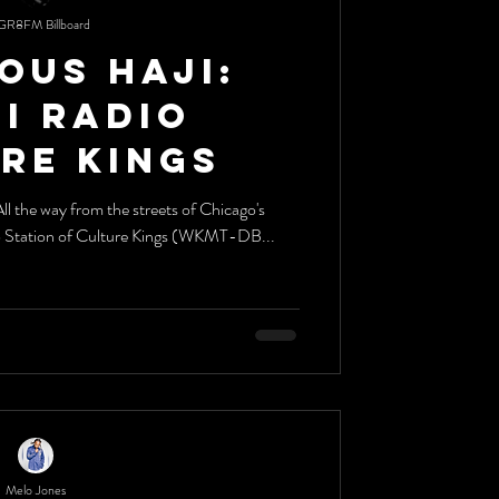
GR8FM Billboard
ous Haji:
dio
re Kings
o Station of Culture Kings (WKMT-DB...
Melo Jones