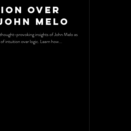
tion Over
 John Melo
of intuition over logic. Learn how...