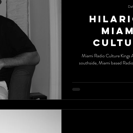
Da
Hilari
Miami Ra
Cultu
Miami Radio Culture Kings All the way from the streets of Chicago's
southside, Miami based Radi