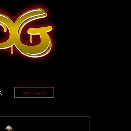
Log in / Sign up