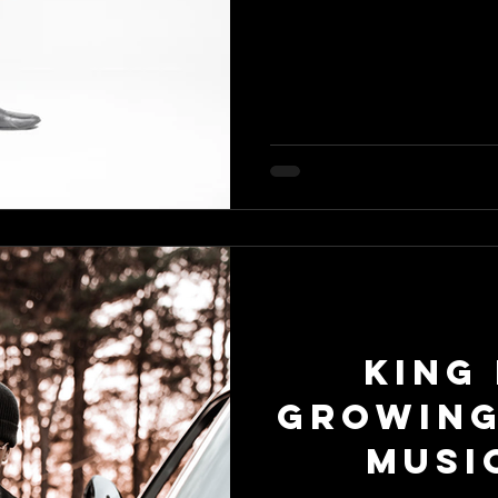
King 
Growing
Musi