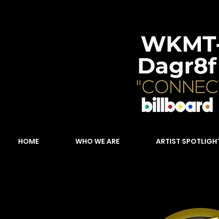
HOME
WHO WE ARE
ARTIST SPOTLIGH