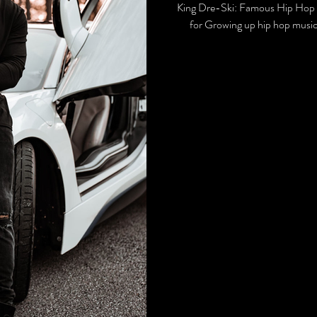
King Dre-Ski: Famous Hip Hop 
for Growing up hip hop music 