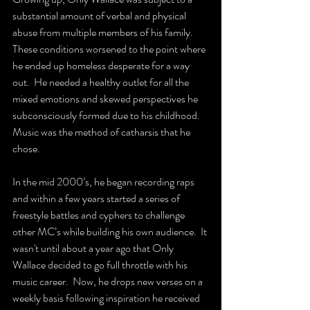
substantial amount of verbal and physical 
abuse from multiple members of his family.  
These conditions worsened to the point where 
he ended up homeless desperate for a way 
out.  He needed a healthy outlet for all the 
mixed emotions and skewed perspectives he 
subconsciously formed due to his childhood.  
Music was the method of catharsis that he 
chose.  
In the mid 2000’s, he began recording raps 
and within a few years started a series of 
freestyle battles and cyphers to challenge 
other MC’s while building his own audience.  It 
wasn't until about a year ago that Only 
Wallace decided to go full throttle with his 
music career.  Now, he drops new verses on a 
weekly basis following inspiration he received 