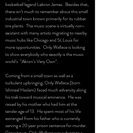
basketball legend Lebron James.  Besides that, 
there isn’t much to remember about this small 
industrial town known primarily for its rubber 
tire plants.  The music scene is virtually non-
existent with many artists migrating to nearby 
music hubs like Chicago and St.Louis for 
more opportunities.  Only Wallace is looking 
to show everybody who exactly is the music 
world’s  “Akron’s Very Own”.
Coming from a small town as well as a 
turbulent upbringing, Only Wallace (born 
Ishmael Haslam) faced much adversity along 
his trek toward musical eminence.  He was 
raised by his mother who had him at the 
tender age of 13.  He spent most of his life 
estranged from his father who is currently 
serving a 20 year prison sentence for murder.  
Growing up, Only Wallace was subject to a 