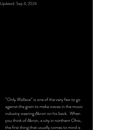
Updated:
Sep 4, 2024
“Only Wallace” is one of the very few to go 
against the grain to make waves in the music 
industry wearing Akron on his back.  When 
you think of Akron, a city in northern Ohio, 
the first thing that usually comes to mind is 