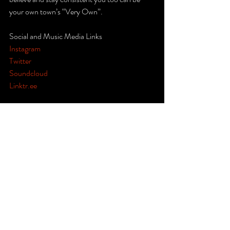
your own town’s “Very Own”.  
Social and Music Media Links 
Instagram
Twitter
Soundcloud
Linktr.ee
#Dagr8FM
#hiphop
#R
&B 
#music
#reggae
#jazz
#soul
#lyrics
#artists
#producers
#radio
#studio
#Ohio
#Akron
#Midwest
#Miami
#FortLauderdale
#WestPalmBeach
#Florida
#Georgia
#Louisiana
#America
#Canada
#Asia
#Europe
#Africa
#Australia
#SouthAmerica
#California
#colorado
#canada
#ontario
#montreal
#quebec
#vancouver
#kansas
#california
#jamaica
#haiti
#caribbean
 #  