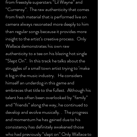
from freestyle superstars “Lil Wayne” and 
“Currensy”.  The raw authenticity that comes 
from fresh material that is performed live on 
camera always resonated more deeply to him 
than regular songs because it provides more 
insight to the artist’s creative process.  Only 
Wallace demonstrates his own raw 
authenticity to a tee on his blazing hot single 
“Slept On”.  In this track he talks about the 
struggles of a small town artist trying to ‘make 
it big in the music industry.   He considers 
himself an underdog in this game and 
embraces that title to the fullest.  Although his 
talent has often been overlooked by “family” 
and “friends” along the way, he continued to 
develop and evolve musically. .  The progress 
and momentum he has gained due to his 
consistency has definitely awakened those 
who had previously “slept on” Only Wallace to 