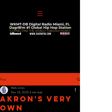
Post
Melo Jones
Dec 23, 2020
3 min read
Akron's Very
Own