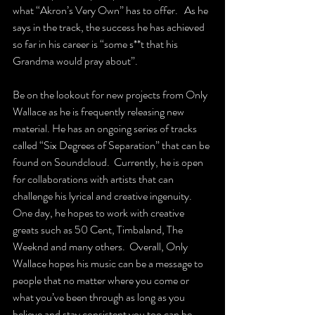
what “Akron’s Very Own” has to offer.   As he 
says in the track, the success he has achieved 
so far in his career is “some s**t that his 
Grandma would pray about”.
Be on the lookout for new projects from Only 
Wallace as he is frequently releasing new 
material. He has an ongoing series of tracks 
called “Six Degrees of Separation” that can be 
found on Soundcloud.  Currently, he is open 
for collaborations with artists that can 
challenge his lyrical and creative ingenuity.  
One day, he hopes to work with creative 
greats such as 50 Cent, Timbaland, The 
Weeknd and many others.  Overall, Only 
Wallace hopes his music can be a message to 
people that no matter where you come or 
what you’ve been through as long as you 
believe and stay consistent you too can be 