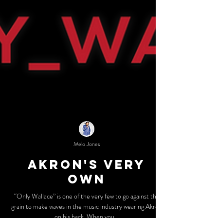
Melo Jones
Akron's Very
Own