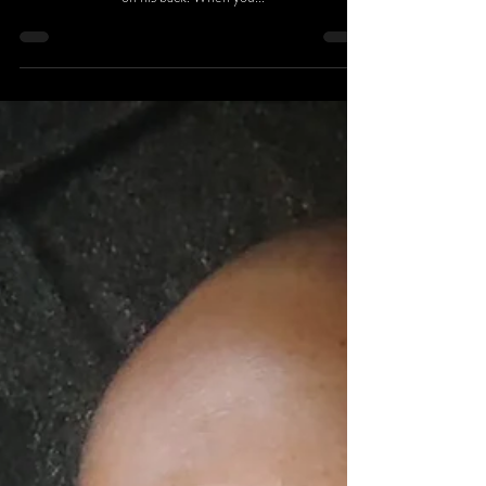
“Only Wallace” is one of the very few to go against the
grain to make waves in the music industry wearing Akron
on his back. When you...