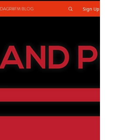
DAGR8FM BLOG
Sign Up