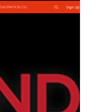
DAGR8FM BLOG
Sign Up