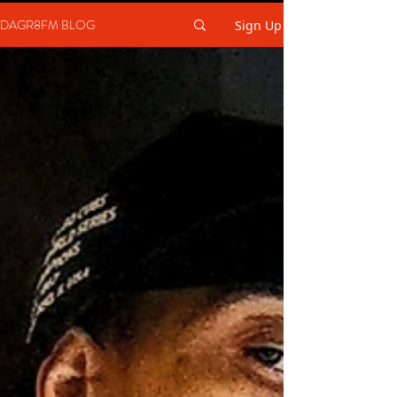
DAGR8FM BLOG
Sign Up