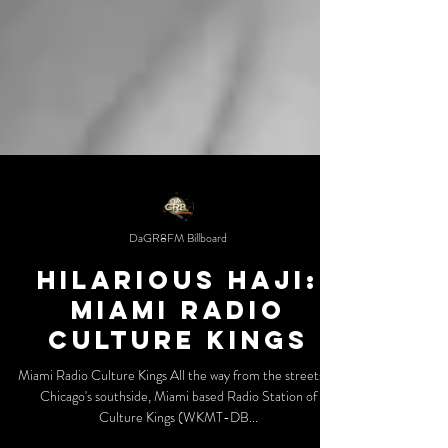
DaGR8FM Billboard
Hilarious Haji:
Miami Radio
Culture Kings
Miami Radio Culture Kings All the way from the streets of