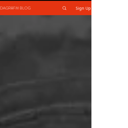
DAGR8FM BLOG
Sign Up