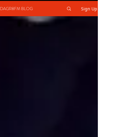
DAGR8FM BLOG
Sign Up