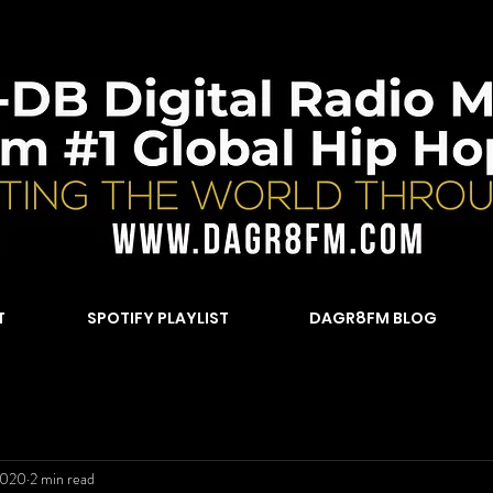
T
SPOTIFY PLAYLIST
DAGR8FM BLOG
2020
2 min read