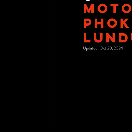
Moto
Phok
LunD
Updated:
Oct 20, 2024