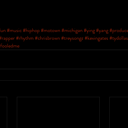
dun
#music
#hiphop
#motown
#michigan
#ying
#yang
#produc
#rapper
#rhythm
#chrisbrown
#treysongz
#kevingates
#tydollas
fooledme