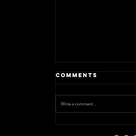
Comments
Write a comment...
Discover the
Essence of