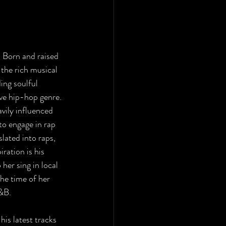
 Born and raised 
the rich musical 
ing soulful 
ve hip-hop genre. 
vily influenced 
to engage in rap 
lated into raps, 
ration is his 
her sing in local 
he time of her 
&B. 
his latest tracks 