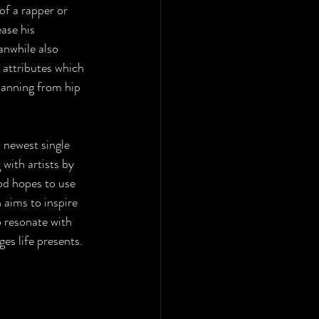
of a rapper or 
ase his 
anwhile also 
 attributes which 
panning from hip 
s newest single 
with artists by 
od hopes to use 
 aims to inspire 
 resonate with 
es life presents.