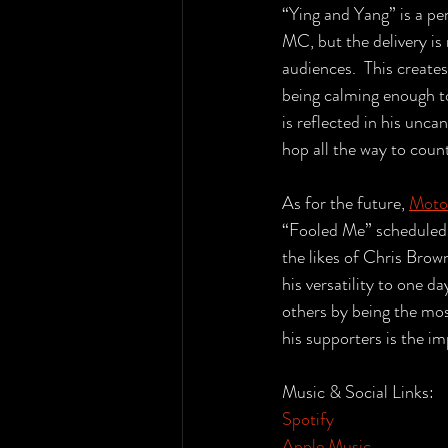
“Ying and Yang” is a per
MC, but the delivery i
audiences.  This create
being calming enough to 
is reflected in his unca
hop all the way to coun
As for the future, 
Moto
“Fooled Me” scheduled f
the likes of Chris Brow
his versatility to one 
others by being the mos
his supporters is the im
Music & Social Links:
Spotify
Apple Music