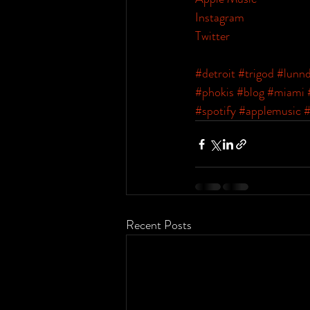
Instagram
Twitter
#detroit
#trigod
#lunn
#phokis
#blog
#miami
#spotify
#applemusic
#
Recent Posts