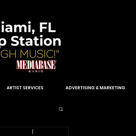
ARTIST SERVICES
ADVERTISING & MARKETING