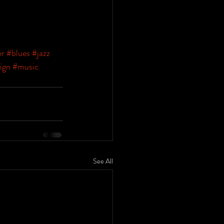
er
#blues
#jazz
ign
#music
See All