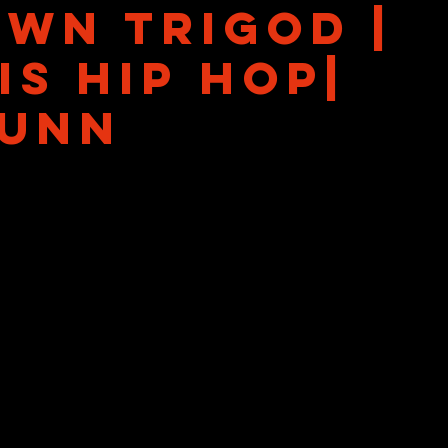
wn Trigod |
is Hip Hop|
unn