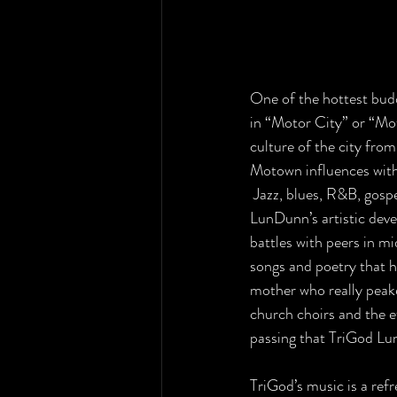
One of the hottest budd
in “Motor City” or “Mo
culture of the city from
Motown influences with
 Jazz, blues, R&B, gospe
LunDunn’s artistic deve
battles with peers in mi
songs and poetry that he
mother who really peaked
church choirs and the e
passing that TriGod Lu
TriGod’s music is a refr