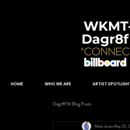
HOME
WHO WE ARE
ARTIST SPOTLIGH
Dagr8FM Blog Posts
Melo Jones
May 25, 