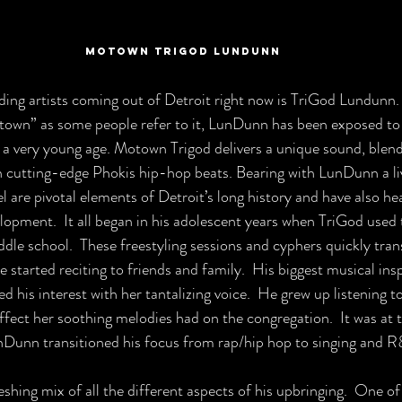
Motown TriGod Lundunn
ing artists coming out of Detroit right now is TriGod Lundunn. 
town” as some people refer to it, LunDunn has been exposed to 
 a very young age. 
Motown Trigod delivers a unique sound, blend
 cutting-edge Phokis hip-hop beats. Bearing with LunDunn a li
l are pivotal elements of Detroit’s long history and have also hea
lopment.  It all began in his adolescent years when TriGod used 
ddle school.  These freestyling sessions and cyphers quickly trans
 started reciting to friends and family.  His biggest musical inspi
 his interest with her tantalizing voice.  He grew up listening to 
ffect her soothing melodies had on the congregation.  It was at t
nDunn transitioned his focus from rap/hip hop to singing and R
eshing mix of all the different aspects of his upbringing.  One of 