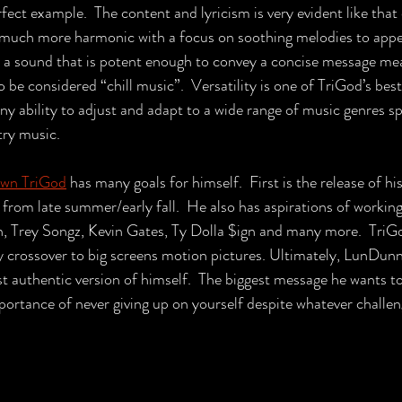
fect example.  The content and lyricism is very evident like that 
s much more harmonic with a focus on soothing melodies to appe
s a sound that is potent enough to convey a concise message me
be considered “chill music”.  Versatility is one of TriGod’s best
nny ability to adjust and adapt to a wide range of music genres s
try music.
wn 
TriGod
 has many goals for himself.  First is the release of hi
rom late summer/early fall.  He also has aspirations of working 
n, Trey Songz, Kevin Gates, Ty Dolla $ign and many more.  TriG
day crossover to big screens motion pictures. Ultimately, LunDunn
t authentic version of himself.  The biggest message he wants to
portance of never giving up on yourself despite whatever challeng